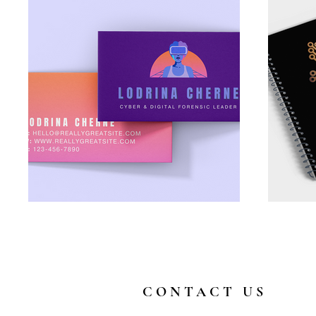
CONTACT US