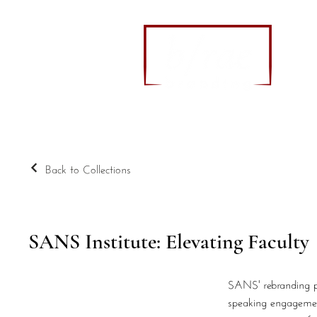
Back to Collections
SANS Institute: Elevating Faculty
SANS' rebranding pro
speaking engagements