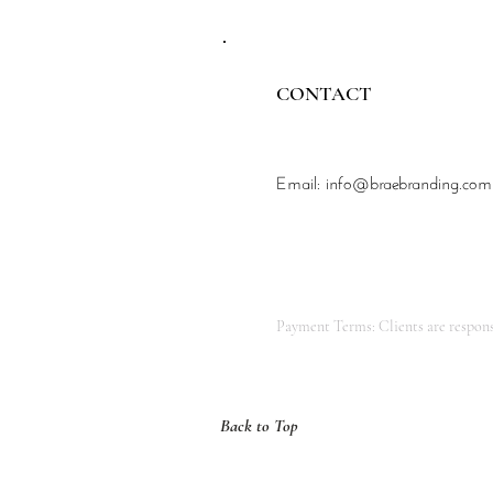
CONTACT
Email:
info@braebranding.com
Payment Terms: Clients are responsi
Back to Top