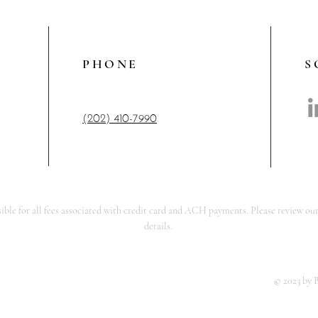
PHONE
S
(202) 410-7990
ble for all fees associated with credit card and ACH payments. Please review our
details.
© 2023 by 