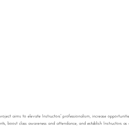
About
Our Work
Work With Us
Blog
ject aims to elevate Instructors' professionalism, increase opportuniti
, boost class awareness and attendance, and establish Instructors as au