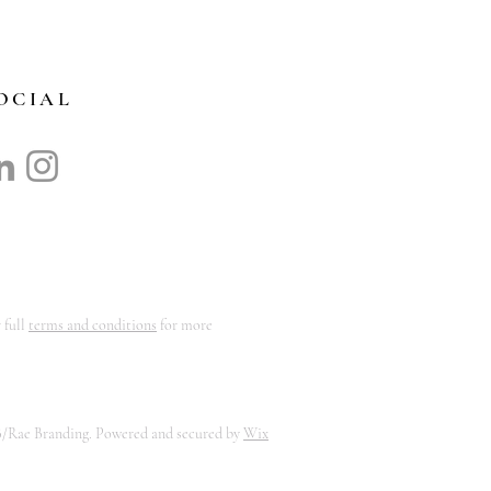
OCIAL
 full
terms and conditions
for more
B/Rae Branding. Powered and secured by
Wix