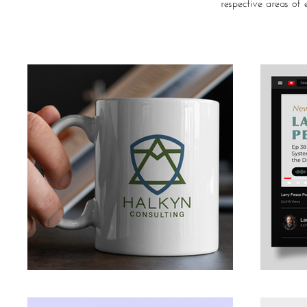
respective areas of e