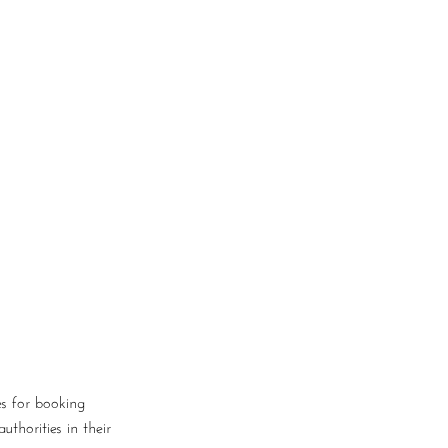
Log In
Book a Consultation
es for booking
thorities in their