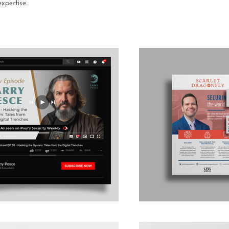
xpertise.