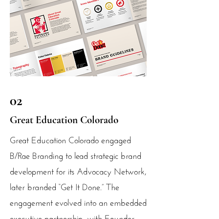
02
Great Education Colorado
Great Education Colorado engaged
B/Rae Branding to lead strategic brand
development for its Advocacy Network,
later branded “Get It Done.” The
engagement evolved into an embedded
executive partnership, with Founder