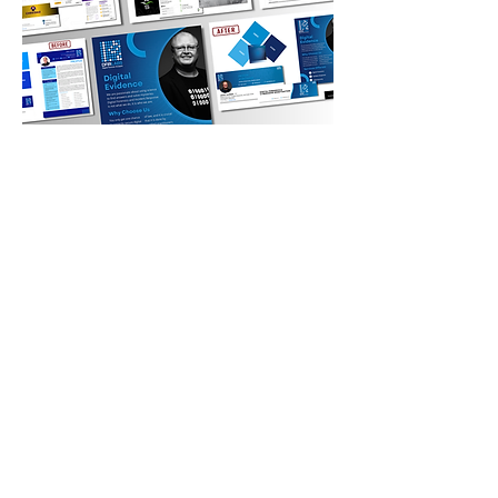
04
SANS Institute - Elevating
Faculty
SANS Institute engaged B/Rae
Branding to lead a faculty-wide
branding initiative to elevate instructors
as recognized authorities in
cybersecurity. Open to more than 150
instructors globally, approximately 50