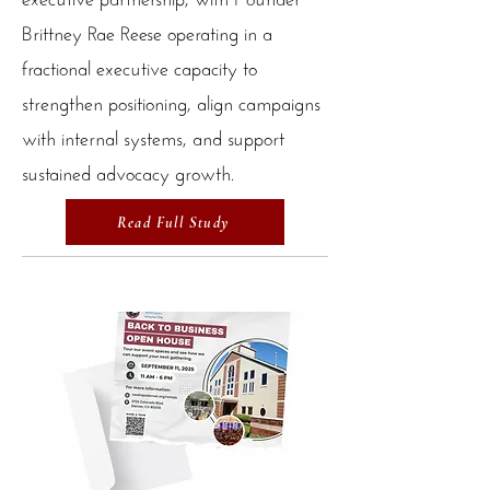
Brittney Rae Reese operating in a
fractional executive capacity to
strengthen positioning, align campaigns
with internal systems, and support
sustained advocacy growth.
Read Full Study