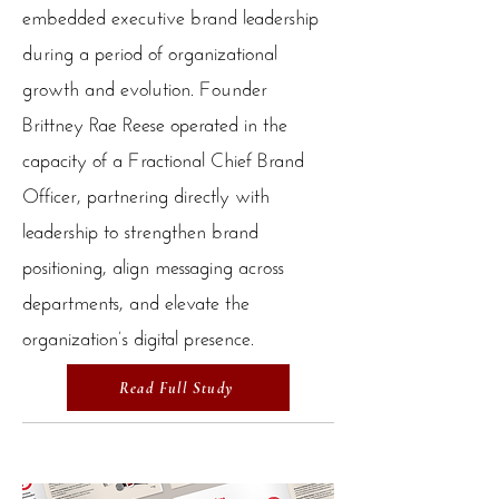
embedded executive brand leadership
during a period of organizational
growth and evolution. Founder
Brittney Rae Reese operated in the
capacity of a Fractional Chief Brand
Officer, partnering directly with
leadership to strengthen brand
positioning, align messaging across
departments, and elevate the
organization’s digital presence.
Read Full Study