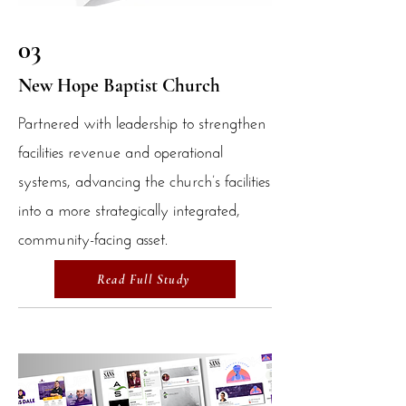
03
New Hope Baptist Church
Partnered with leadership to strengthen
facilities revenue and operational
systems, advancing the church’s facilities
into a more strategically integrated,
community-facing asset.
Read Full Study