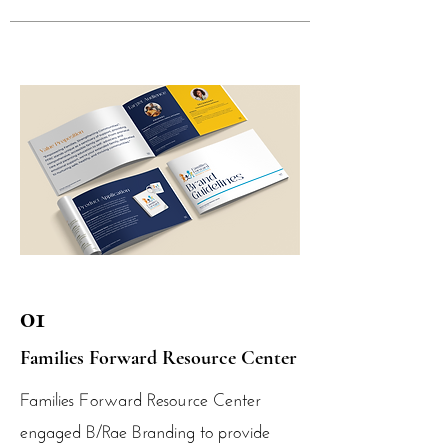
01
Families Forward Resource Center
Families Forward Resource Center
engaged B/Rae Branding to provide