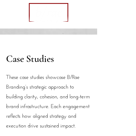
Case Studies
These case studies showcase B/Rae
Branding’s strategic approach to
building clarity, cohesion, and long-term
brand infrastructure. Each engagement
reflects how aligned strategy and
execution drive sustained impact.